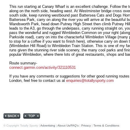
This run starting at Canary Wharf is an excellent challenge. Follow the 
along on the north side, heading west. At Westminster bridge cross over
south side, keep running westbound past Battersea Cats and Dogs Hom
Battersea Park, carry on along the river you will arrive at the beautiful b
Wandsworth Park, head down Putney High Street then climb Putney Hil
leads to the A3, go through the underpass, carry running straight on, you
pass the wonderful and rugged Wimbledon Common on your right (along
Parkside road), carry on into the characterful Wimbledon Village (many 
to stop for a coffee if you want to finish here), otherwise carry on down t
(Wimbledon Hill Road) to Wimbledon Train Station. This is one of my fa
runs given the stunning river side scenery, the many cool parks and fini
popular Wimbledon, where there lots of great restaurants, shops and ba
Route summary-
connect.garmin.com/activity/321110531
If you have any comments or suggestions for other good running routes
London, feel free to contact us at
enquiries@totallysporty.com
© Copyright Totally Sporty |
Advertising
|
About Us/FAQ's
|
Privacy
|
Terms & Conditions