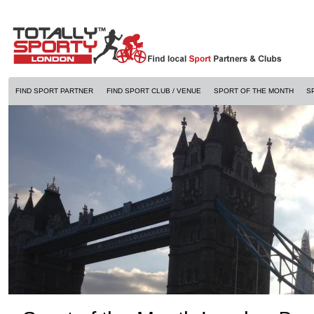
FIND SPORT PARTNER
FIND SPORT CLUB / VENUE
SPORT OF THE MONTH
S