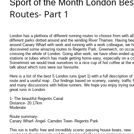
Bes
Sport of the Month London
Routes- Part 1
London has a plethora of different running routes to choose from with all
different parks dotted around and the winding River Thames. Having be
around Canary Wharf with work and running with a work colleague, we 
discovered some amazing routes to Regents Park, Greenwich, on occa
crossing the whole of London. Going after work, we have often ended up 
stations or tubes which has made getting home easy, especially on a co
Sometimes we would treat ourselves to a nice cup of hot coffee at the 
talk about which runs were our favourite.
Here is a list of the best 5 London runs (part 1) with a full description of
route and a useful map . Our findings based on scenery, variety, traffic f
and many discussions with fellow runners. We hope you enjoy trying ou
great runs in London.
1- The beautiful Regents Canal
Distance- 20.17km
Moderate
Route summary-
Canary Wharf- Angel- Camden Town- Regents Park
This run is traffic free and incredibly scenic passing house boats, new