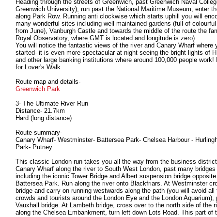
Heading through the streets of Greenwich, past Greenwich Naval Colle
Greenwich University), run past the National Maritime Museum, enter th
along Park Row. Running anti clockwise which starts uphill you will enc
many wonderful sites including well maintained gardens (full of colourful
from June), Vanburgh Castle and towards the middle of the route the f
Royal Observatory, where GMT is located and longitude is zero)
You will notice the fantastic views of the river and Canary Wharf where 
started- it is even more spectacular at night seeing the bright lights of
and other large banking institutions where around 100,000 people work!
for Lover's Walk
Route map and details-
Greenwich Park
3- The Ultimate River Run
Distance- 21.7km
Hard (long distance)
Route summary-
Canary Wharf- Westminster- Battersea Park- Chelsea Harbour - Hurlin
Park- Putney
This classic London run takes you all the way from the business district
Canary Wharf along the river to South West London, past many bridges
including the iconic Tower Bridge and Albert suspension bridge opposite
Battersea Park. Run along the river onto Blackfriars. At Westminster cr
bridge and carry on running westwards along the path (you will avoid all 
crowds and tourists around the London Eye and the London Aquarium), 
Vauxhall bridge. At Lambeth bridge, cross over to the north side of the ri
along the Chelsea Embankment, turn left down Lots Road. This part of t