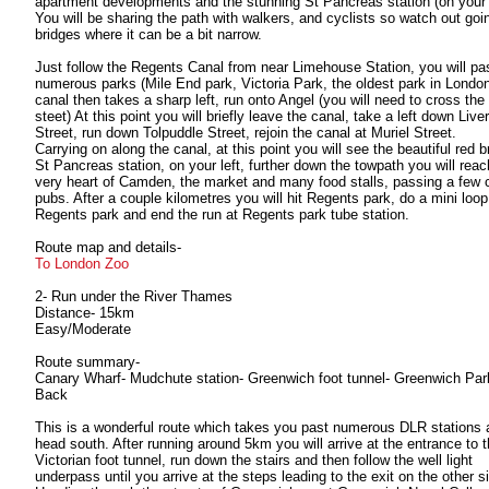
apartment developments and the stunning St Pancreas station (on your l
You will be sharing the path with walkers, and cyclists so watch out goi
bridges where it can be a bit narrow.
Just follow the Regents Canal from near Limehouse Station, you will pa
numerous parks (Mile End park, Victoria Park, the oldest park in London
canal then takes a sharp left, run onto Angel (you will need to cross the
steet) At this point you will briefly leave the canal, take a left down Live
Street, run down Tolpuddle Street, rejoin the canal at Muriel Street.
Carrying on along the canal, at this point you will see the beautiful red b
St Pancreas station, on your left, further down the towpath you will reac
very heart of Camden, the market and many food stalls, passing a few 
pubs. After a couple kilometres you will hit Regents park, do a mini loop
Regents park and end the run at Regents park tube station.
Route map and details-
To London Zoo
2- Run under the River Thames
Distance- 15km
Easy/Moderate
Route summary-
Canary Wharf- Mudchute station- Greenwich foot tunnel- Greenwich Par
Back
This is a wonderful route which takes you past numerous DLR stations 
head south. After running around 5km you will arrive at the entrance to 
Victorian foot tunnel, run down the stairs and then follow the well light
underpass until you arrive at the steps leading to the exit on the other s