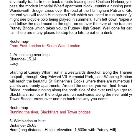
is virtually traffic free as back streets leading past Chelsea Harbour, you
pass the modern Imperial Wharf apartment block, continue running past
Wandsworth Bridge, cross over the road at the Hurlingham Pub and Kitc
the end you will reach Hurlingham Park which you need to run around (
might see bicycle polo being played in summer). Turn left down Napier
and follow the road round to the right, cross over the river at the train br
Putney Bridge which takes you to Putney High Street. Well done for gett
far. There are many places to stop for a bite to eat or a drink.
Route map-
From East London to South West London
4- An enticing river loop
Distance- 15.14
Easy
Starting at Canary Wharf, run in a westwards direction along the Thame
footpath, through King Edward VII Memorial Park, past Wapping Station
will reach the beautiful St Katherine's Docks where there are numerous 
yachts and trendy apartments. Around the corner, you will find Tower
Bridge, continue running along the north side of the river until you get to
Blackfriars, run over the bridge and run eastwards along the river until y
Tower Bridge, cross over and run back the way you came.
Route map
Running the river, Blackfriars and Tower bridges
5- Wimbledon or bust
Distance- 26.63
Hard (long distance. Height elevation- 1,503m with Putney Hill)