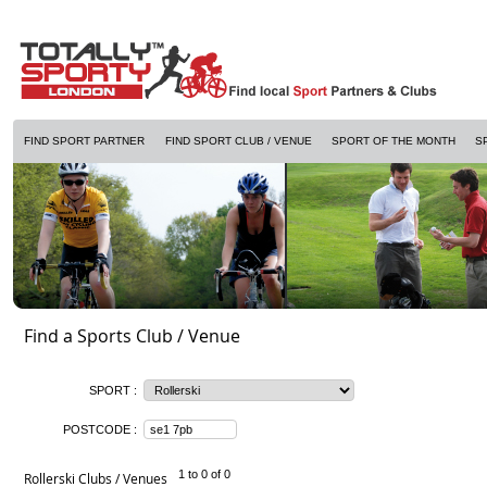
FIND SPORT PARTNER
FIND SPORT CLUB / VENUE
SPORT OF THE MONTH
S
Find a Sports Club / Venue
SPORT :
POSTCODE :
1 to 0 of 0
Rollerski Clubs / Venues