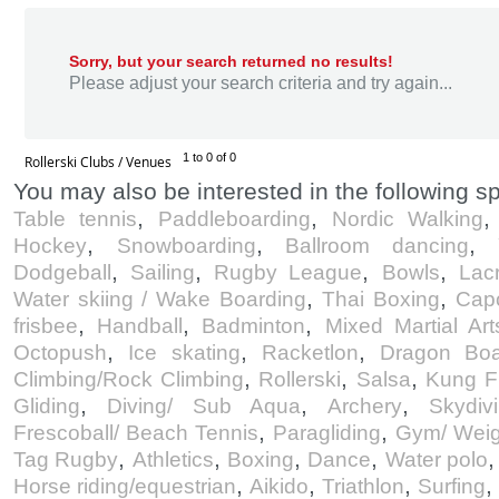
Sorry, but your search returned no results!
Please adjust your search criteria and try again...
1 to 0 of 0
Rollerski Clubs / Venues
You may also be interested in the following sp
,
,
Table tennis
Paddleboarding
Nordic Walking
,
,
,
Hockey
Snowboarding
Ballroom dancing
,
,
,
,
Dodgeball
Sailing
Rugby League
Bowls
Lac
,
,
Water skiing / Wake Boarding
Thai Boxing
Cap
,
,
,
frisbee
Handball
Badminton
Mixed Martial Art
,
,
,
Octopush
Ice skating
Racketlon
Dragon Boa
,
,
,
Climbing/Rock Climbing
Rollerski
Salsa
Kung F
,
,
,
Gliding
Diving/ Sub Aqua
Archery
Skydiv
,
,
Frescoball/ Beach Tennis
Paragliding
Gym/ Weig
,
,
,
,
Tag Rugby
Athletics
Boxing
Dance
Water polo
,
,
,
,
Horse riding/equestrian
Aikido
Triathlon
Surfing