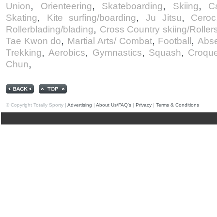
,
,
,
,
Union
Orienteering
Skateboarding
Skiing
C
,
,
,
Skating
Kite surfing/boarding
Ju Jitsu
Ceroc
,
Rollerblading/blading
Cross Country skiing/Rollers
,
,
,
Tae Kwon do
Martial Arts/ Combat
Football
Abse
,
,
,
,
Trekking
Aerobics
Gymnastics
Squash
Croque
,
Chun
© Copyright Totally Sporty |
Advertising
|
About Us/FAQ's
|
Privacy
|
Terms & Conditions