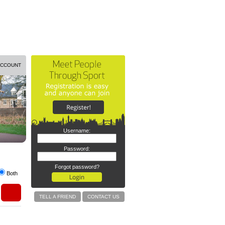
ACCOUNT
Username:
Password:
Forgot password?
Both
TELL A FRIEND
CONTACT US