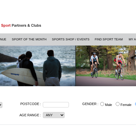
ENUE
SPORT OF THE MONTH
SPORTS SHOP / EVENTS
FIND SPORT TEAM
MY 
POSTCODE :
GENDER :
Male
Female
AGE RANGE :