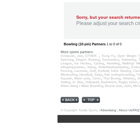
Sorry, but your search returne
Please adjust your search crit
Bowling (10 pin) Partners
1 to 0 of 0
More sports partners:
,
,
,
,
Octopush
Jive
OTHER...
Kung Fu
Gym/ Weight T
,
,
,
,
Spinning
Dragon Boating
Gymnastics
Swimming
,
,
,
,
League
Ice Hockey
Cycling
Abseiling
Walking/ Hi
,
,
,
riding/equestrian
Skiing
Rollerblading/blading
Endu
,
,
,
,
,
Fencing
Lacrosse
Golf
Korfball
Inline Skating
Cano
,
,
,
,
Windsurfing
Handball
Salsa
Kite surfing/boarding
Tr
,
,
,
,
,
Squash
Water polo
Ceroc
Thai Boxing
Athletics
A
,
,
,
,
,
Sailing
Ju Jitsu
Volleyball
Badminton
Rugby Union
,
,
,
Water skiing / Wake Boarding
Bicycle polo
Judo
Micro
© Copyright Totally Sporty |
Advertising
|
About Us/FAQ'