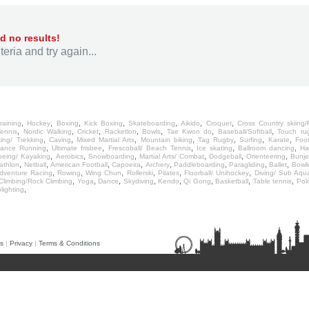
d no results!
eria and try again...
,
,
,
,
,
,
,
raining
Hockey
Boxing
Kick Boxing
Skateboarding
Aikido
Croquet
Cross Country skiing/R
,
,
,
,
,
,
,
Tennis
Nordic Walking
Cricket
Racketlon
Bowls
Tae Kwon do
Baseball/Softball
Touch ru
,
,
,
,
,
,
,
king/ Trekking
Caving
Mixed Martial Arts
Mountain biking
Tag Rugby
Surfing
Karate
Foot
,
,
,
,
,
rance Running
Ultimate frisbee
Frescoball/ Beach Tennis
Ice skating
Ballroom dancing
Ha
,
,
,
,
,
,
eing/ Kayaking
Aerobics
Snowboarding
Martial Arts/ Combat
Dodgeball
Orienteering
Bunj
,
,
,
,
,
,
,
,
iathlon
Netball
American Football
Capoeira
Archery
Paddleboarding
Paragliding
Ballet
Bowli
,
,
,
,
,
,
dventure Racing
Rowing
Wing Chun
Rollerski
Pilates
Floorball/ Unihockey
Diving/ Sub Aqu
,
,
,
,
,
,
,
,
Climbing/Rock Climbing
Yoga
Dance
Skydiving
Kendo
Qi Gong
Basketball
Table tennis
Pol
,
lighting
s
|
Privacy
|
Terms & Conditions