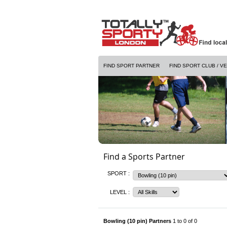
FIND SPORT PARTNER
FIND SPORT CLUB / V
Find a Sports Partner
SPORT :
LEVEL :
Bowling (10 pin) Partners
1 to 0 of 0