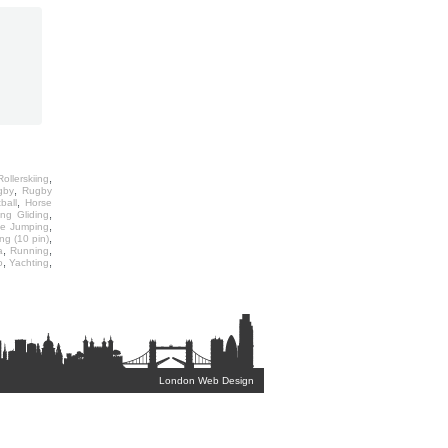
,
ollerskiing
,
gby
Rugby
,
ball
Horse
,
ng Gliding
,
ee Jumping
,
ng (10 pin)
,
,
a
Running
,
,
o
Yachting
London Web Design