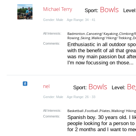
Bowls
Michael Terry
Sport:
Level
Gender: Male Age Range: 34 - 41
Badminton
Canoeing/ Kayaking
Climbing/
All Interests:
,
,
Rowing
Skiing
Walking/ Hiking/ Trekking
D
,
,
,
Comments:
Enthusiastic in all outdoor spo
with the benefit of all that grea
was my main passion but after
I'm now focussing on those...
Bowls
Be
nel
Sport:
Level:
Gender: Male Age Range: 26 - 33
Basketball
Football
Pilates
Walking/ Hiking
All Interests:
,
,
,
Comments:
Spanish boy. 30 years old. I like
people looking for a person to 
for 2 months and I want to mee