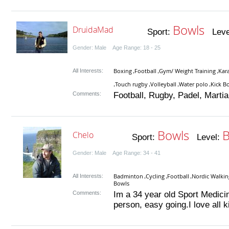
Bowls
DruidaMad
Sport:
Leve
Gender: Male Age Range: 18 - 25
Boxing
Football
Gym/ Weight Training
Kar
All Interests:
,
,
,
Touch rugby
Volleyball
Water polo
Kick B
,
,
,
,
Comments:
Football, Rugby, Padel, Martial 
Bowls
B
Chelo
Sport:
Level:
Gender: Male Age Range: 34 - 41
Badminton
Cycling
Football
Nordic Walkin
All Interests:
,
,
,
Bowls
Comments:
Im a 34 year old Sport Medicin
person, easy going.I love all ki