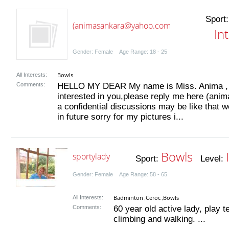
Sport
(animasankara@yahoo.com
In
Gender: Female Age Range: 18 - 25
Bowls
All Interests:
Comments:
HELLO MY DEAR My name is Miss. Anima , i'm
interested in you,please reply me here (an
a confidential discussions may be like that 
in future sorry for my pictures i...
Bowls
sportylady
Sport:
Level:
Gender: Female Age Range: 58 - 65
Badminton
Ceroc
Bowls
All Interests:
,
,
Comments:
60 year old active lady, play 
climbing and walking. ...