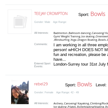
Bowls
TEEJAY CROMPTON
Sport:
L
Gender: Male Age Range:
Badminton
Ballroom dancing
Canoeing/ K
All Interests:
,
,
Gym/ Weight Training
Ice skating
Orienteer
,
,
Windsurfing
Yoga
Dragon Boating
Bowls
,
,
,
,
,
Comments:
I am working in all three em
person! wHICH DOES NOT MEAN
fun and recreation, please be
have...
Entered Sport
London-Surrey tour 31st July 
Events:
Bowls
rebel29
Sport:
Level:
Gender: Female Age Range: 42 - 49
Archery
Canoeing/ Kayaking
Climbing/Rock
All Interests:
,
,
Ice skating
Pilates
Rollerblading/blading
R
,
,
,