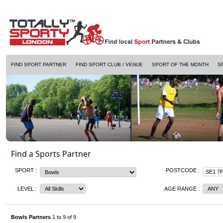
FIND SPORT PARTNER
FIND SPORT CLUB / VENUE
SPORT OF THE MONTH
S
Find a Sports Partner
SPORT :
POSTCODE :
LEVEL :
AGE RANGE :
Bowls Partners
1 to 9 of 9