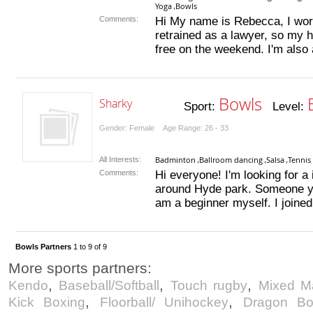
Yoga
Bowls
,
Comments:
Hi My name is Rebecca, I wor
retrained as a lawyer, so my ho
free on the weekend. I'm also an
Bowls
Sharky
Sport:
Level:
Gender: Female Age Range: 26 - 33
Badminton
Ballroom dancing
Salsa
Tennis
All Interests:
,
,
,
Comments:
Hi everyone! I'm looking for a
around Hyde park. Someone you
am a beginner myself. I joined
Bowls Partners
1 to 9 of 9
More sports partners:
,
,
,
Kendo
Baseball/Softball
Touch rugby
Mixed Ma
,
,
Kick Boxing
Floorball/ Unihockey
Dragon Bo