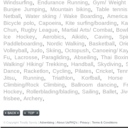
,
,
Windsurfing
Endurance Running
Gym/ Weight 
,
,
Bunjee Jumping
Mountain biking
Table tennis
,
,
Netball
Water skiing / Wake Boarding
America
,
,
,
Bicycle polo
Capoeira
Kite surfing/boarding
Ka
,
,
,
Chun
Rugby League
Martial Arts/ Combat
Bowl
,
,
,
,
Ice Hockey
Aerobics
Aikido
Caving
Spi
,
,
,
Paddleboarding
Nordic Walking
Basketball
Ori
,
,
,
,
Volleyball
Judo
Skiing
Octopush
Canoeing/ Ka
,
,
,
,
Fu
Lacrosse
Paragliding
Abseiling
Thai Boxi
,
,
,
Walking/ Hiking/ Trekking
Handball
Skydiving
,
,
,
,
,
Dance
Racketlon
Cycling
Pilates
Cricket
Tenn
,
,
,
,
Jitsu
Running
Triathlon
Korfball
Horse r
,
,
Climbing/Rock Climbing
Ballroom dancing
F
,
,
,
,
Hockey
Rollerblading/blading
Sailing
Ballet
Jiv
,
,
frisbee
Archery
© Copyright Totally Sporty |
Advertising
|
About Us/FAQ's
|
Privacy
|
Terms & Conditions