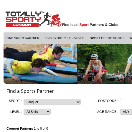
FIND SPORT PARTNER
FIND SPORT CLUB / VENUE
SPORT OF THE MONTH
S
Find a Sports Partner
SPORT :
POSTCODE :
LEVEL :
AGE RANGE :
Croquet Partners
1 to 0 of 0