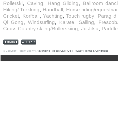
,
,
,
Rollerski
Caving
Hang Gliding
Ballroom danc
,
,
Hiking/ Trekking
Handball
Horse riding/equestria
,
,
,
,
Cricket
Korfball
Yachting
Touch rugby
Paraglid
,
,
,
,
Qi Gong
Windsurfing
Karate
Sailing
Frescob
,
,
Cross Country skiing/Rollerskiing
Ju Jitsu
Paddle
© Copyright Totally Sporty |
Advertising
|
About Us/FAQ's
|
Privacy
|
Terms & Conditions