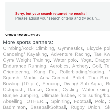
Sorry, but your search returned no results!
Please adjust your search criteria and try again...
Croquet Partners
1 to 0 of 0
More sports partners:
,
,
Climbing/Rock Climbing
Gymnastics
Bicycle po
,
,
Canoeing/ Kayaking
Adventure Racing
Tae Kw
,
,
,
Gym/ Weight Training
Water polo
Yoga
Dragon
,
,
,
,
Endurance Running
Aerobics
Archery
Golf
Te
,
,
,
Orienteering
Kung Fu
Rollerblading/blading
,
,
,
Squash
Martial Arts/ Combat
Ballet
Thai Box
,
,
,
Bowling (10 pin)
Fencing
Diving/ Sub Aqua
R
,
,
,
,
Octopush
Dance
Ceroc
Cycling
Water skiin
,
,
Bunjee Jumping
Ultimate frisbee
Kite surfing/bo
,
,
,
,
,
Abseiling
OTHER...
Spinning
Football
Polo
,
,
,
Badminton
Baseball/Softball
Rugby Union
Sk