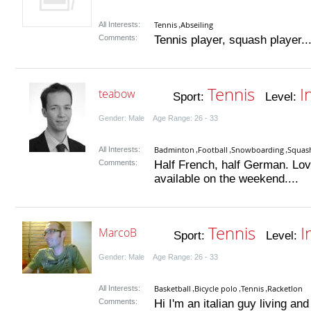
Tennis
Abseiling
All Interests:
,
Comments:
Tennis player, squash player..
Tennis
I
teabow
Sport:
Level:
Gender: Male Age Range: 26 - 33
Badminton
Football
Snowboarding
Squas
All Interests:
,
,
,
Comments:
Half French, half German. Love
available on the weekend....
Tennis
I
MarcoB
Sport:
Level:
Gender: Male Age Range: 26 - 33
Basketball
Bicycle polo
Tennis
Racketlon
All Interests:
,
,
,
Comments:
Hi I'm an italian guy living a