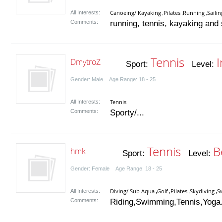
Canoeing/ Kayaking
Pilates
Running
Sailin
All Interests:
,
,
,
Comments:
running, tennis, kayaking and s
Tennis
DmytroZ
Sport:
Level:
Gender: Male Age Range: 18 - 25
Tennis
All Interests:
Comments:
Sporty/...
Tennis
B
hmk
Sport:
Level:
Gender: Female Age Range: 18 - 25
Diving/ Sub Aqua
Golf
Pilates
Skydiving
S
All Interests:
,
,
,
,
Comments:
Riding,Swimming,Tennis,Yoga.