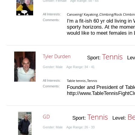
Gender: Female Age Range: 58 - 65
Canoeing/ Kayaking
Climbing/Rock Climbi
All Interests:
,
Comments:
I'm a fit-ish 60 yr old living 
sporty horizons. At the moment
would like to meet females in 
Tennis
Tyler Durden
Sport:
Lev
Gender: Male Age Range: 34 - 41
Table tennis
Tennis
All Interests:
,
Comments:
Founder and President of Tabl
http://www.TableTennisFightCl
Tennis
Be
GD
Sport:
Level:
Gender: Male Age Range: 26 - 33