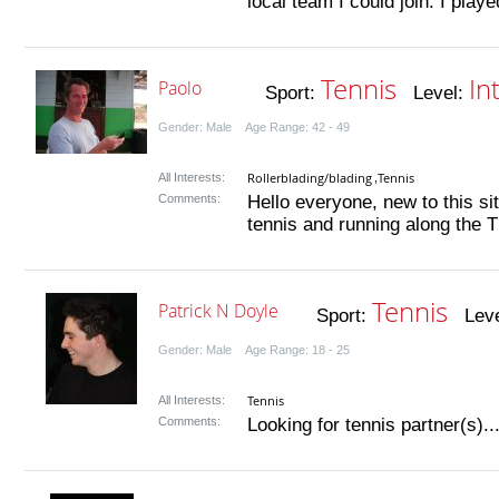
local team I could join. I played
Tennis
In
Paolo
Sport:
Level:
Gender: Male Age Range: 42 - 49
Rollerblading/blading
Tennis
All Interests:
,
Comments:
Hello everyone, new to this sit
tennis and running along the T
Tennis
Patrick N Doyle
Sport:
Leve
Gender: Male Age Range: 18 - 25
Tennis
All Interests:
Comments:
Looking for tennis partner(s)...