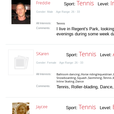
Tennis
I
Freddie
Sport:
Level:
Gender: Male Age Range: 26 - 33
Tennis
All Interests:
Comments:
I live in Regent's Park, lookin
evenings during some week day
Tennis
SKaren
Sport:
Level:
Gender: Female Age Range: 26 - 33
Ballroom dancing
Horse riding/equestrian
All Interests:
,
,
Snowboarding
Squash
Swimming
Tennis
,
,
,
,
Inline Skating
Dance
,
Comments:
Tennis, Roller-blading, Dance,
Tennis
Jaycee
Sport:
Level: