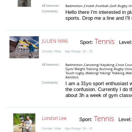
Badminton
Cricket
Football
Golf
Rugby U
All Interests:
,
,
,
,
Comments:
Hello there I'm interested in p
sports. Drop me a line and I'll
Tennis
JULIEN NW6
Sport:
Level
Gender: Male Age Range: 26 - 33
Badminton
Canoeing/ Kayaking
Cross Coun
All Interests:
,
,
Gym/ Weight Training
Running
Rugby Uni
,
,
Touch rugby
Walking/ Hiking/ Trekking
Wat
,
,
Aerobics
Comments:
I am a 31yo sport enthusiast
the confusion. Currently I do 
about 3h a week of gym classe
Tennis
London Lee
Sport:
Level
Gender: Male Age Range: 34 - 41