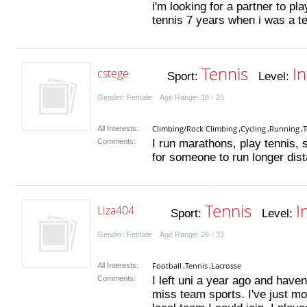
i'm looking for a partner to pla
tennis 7 years when i was a te
Tennis
I
cstege
Sport:
Level:
Gender: Female Age Range: 18 - 25
Climbing/Rock Climbing
Cycling
Running
T
All Interests:
,
,
,
Comments:
I run marathons, play tennis,
for someone to run longer dist
Tennis
I
Liza404
Sport:
Level:
Gender: Female Age Range: 26 - 33
Football
Tennis
Lacrosse
All Interests:
,
,
Comments:
I left uni a year ago and haven
miss team sports. I've just m