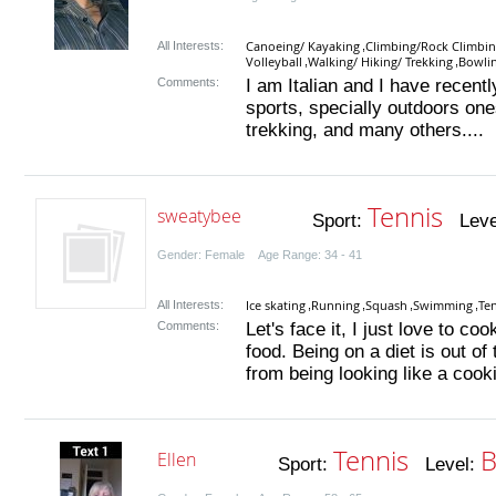
Canoeing/ Kayaking
Climbing/Rock Climbi
All Interests:
,
Volleyball
Walking/ Hiking/ Trekking
Bowlin
,
,
Comments:
I am Italian and I have recent
sports, specially outdoors one
trekking, and many others....
Tennis
sweatybee
Sport:
Leve
Gender: Female Age Range: 34 - 41
Ice skating
Running
Squash
Swimming
Te
All Interests:
,
,
,
,
Comments:
Let's face it, I just love to c
food. Being on a diet is out of
from being looking like a cook
Tennis
B
Ellen
Sport:
Level: