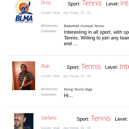
Tennis
In
Driss
Sport:
Level:
Gender: Male Age Range: 26 - 33
Basketball
Football
Tennis
All Interests:
,
,
Comments:
Interesting in all sport, with s
Tennis. Willing to join any te
end ...
Tennis
In
iRak
Sport:
Level:
Gender: Male Age Range: 42 - 49
Skiing
Tennis
Yoga
All Interests:
,
,
Comments:
Hi...
Tennis
Stefano
Sport:
Level
Gender: Male Age Range: 26 - 33