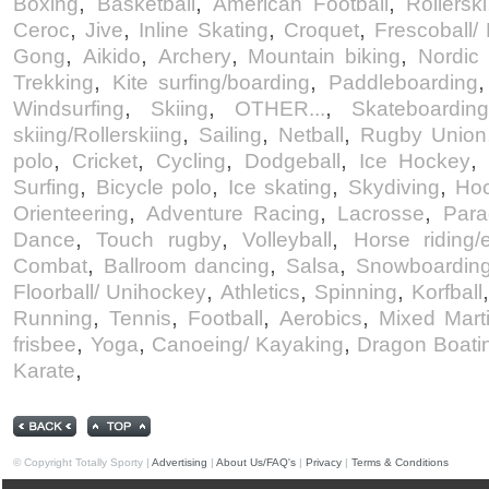
,
,
,
Boxing
Basketball
American Football
Rollerski
,
,
,
,
Ceroc
Jive
Inline Skating
Croquet
Frescoball/
,
,
,
,
Gong
Aikido
Archery
Mountain biking
Nordic
,
,
Trekking
Kite surfing/boarding
Paddleboarding
,
,
,
Windsurfing
Skiing
OTHER...
Skateboardin
,
,
,
skiing/Rollerskiing
Sailing
Netball
Rugby Union
,
,
,
,
,
polo
Cricket
Cycling
Dodgeball
Ice Hockey
,
,
,
,
Surfing
Bicycle polo
Ice skating
Skydiving
Ho
,
,
,
Orienteering
Adventure Racing
Lacrosse
Para
,
,
,
Dance
Touch rugby
Volleyball
Horse riding/
,
,
,
Combat
Ballroom dancing
Salsa
Snowboardin
,
,
,
Floorball/ Unihockey
Athletics
Spinning
Korfball
,
,
,
,
Running
Tennis
Football
Aerobics
Mixed Marti
,
,
,
frisbee
Yoga
Canoeing/ Kayaking
Dragon Boati
,
Karate
© Copyright Totally Sporty |
Advertising
|
About Us/FAQ's
|
Privacy
|
Terms & Conditions