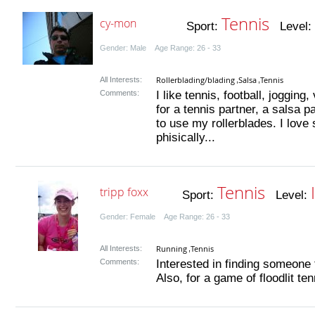
Tennis
cy-mon
Sport:
Level:
Gender: Male Age Range: 26 - 33
Rollerblading/blading
Salsa
Tennis
All Interests:
,
,
Comments:
I like tennis, football, jogging
for a tennis partner, a salsa
to use my rollerblades. I love 
phisically...
Tennis
tripp foxx
Sport:
Level:
Gender: Female Age Range: 26 - 33
Running
Tennis
All Interests:
,
Comments:
Interested in finding someone 
Also, for a game of floodlit tenn