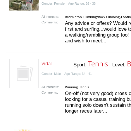
Gender: Female Age Range: 26 - 33
Badminton
Climbing/Rock Climbing
Footba
All Interests:
,
,
Comments:
Any advice or offers? Would rea
first and surfing...would love
a walking/rambling group too!
and wish to meet...
Tennis
B
Vidal
Sport:
Level:
Gender: Male Age Range: 34 - 41
Running
Tennis
All Interests:
,
Comments:
On-off (not very good) cross c
looking for a casual training b
running solo doesn't sustain t
longer races later...