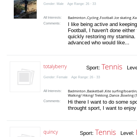
Gender: Male Age Range: 26 - 33
Badminton
Cycling
Football
Ice skating
Ka
All Interests:
,
,
,
,
Comments:
I like being active and keepin
Football, I haven't done either
quickly restoring my stamina.
advanced who would like...
Tennis
totalyberry
Sport:
Leve
Gender: Female Age Range: 26 - 33
Badminton
Basketball
Kite surfing/boardin
All Interests:
,
,
Walking/ Hiking/ Trekking
Dance
Bowling (1
,
,
Comments:
Hi there I want to do some spo
throught sport, I want to enjoy
Tennis
quincy
Sport:
Level: