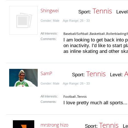
Tennis
Shingwei
Sport:
Level
Gender: Male Age Range: 26 - 33
Baseball/Softball
Basketball
Rollerblading/
All Interests:
,
,
Comments:
I am looking to get back into p
on inactivity. I'd like to start
as inline skating and other ska
Tennis
A
SamP
Sport:
Level:
Gender: Male Age Range: 26 - 33
Football
Tennis
All Interests:
,
Comments:
I love pretty much all sports...
Tennis
mrstrong hizo
Sport:
Lev