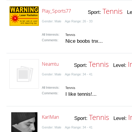
Tennis
Play_Sports77
Sport:
Lev
Gender: Male Age Range: 26 - 33
Tennis
All Interests:
Comments:
Nice boobs tnx...
Tennis
I
Neamtu
Sport:
Level:
Gender: Male Age Range: 34 - 41
Tennis
All Interests:
Comments:
I like tennis!...
Tennis
I
KarlMan
Sport:
Level:
Gender: Male Age Range: 34 - 41