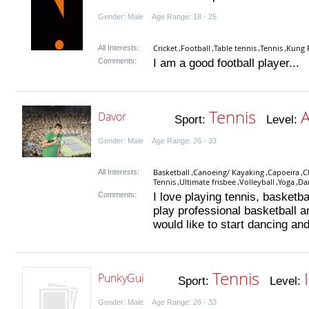
Gender: Male Age Range: 18 - 25
Cricket
Football
Table tennis
Tennis
Kung 
All Interests:
,
,
,
,
Comments:
I am a good football player...
Tennis
Davor
Sport:
Level:
Gender: Male Age Range: 26 - 33
Basketball
Canoeing/ Kayaking
Capoeira
C
All Interests:
,
,
,
Tennis
Ultimate frisbee
Volleyball
Yoga
Da
,
,
,
,
Comments:
I love playing tennis, basketba
play professional basketball an
would like to start dancing and
Tennis
PunkyGui
Sport:
Level:
Gender: Male Age Range: 26 - 33