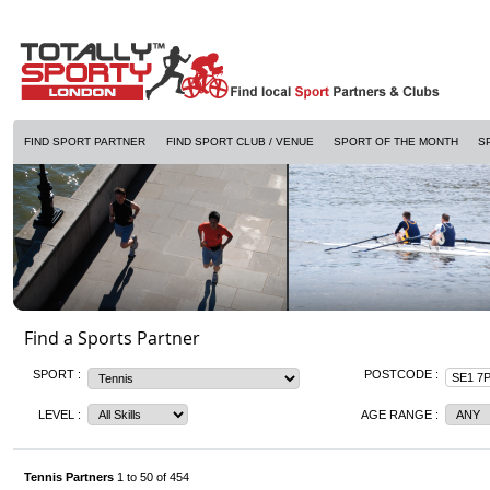
FIND SPORT PARTNER
FIND SPORT CLUB / VENUE
SPORT OF THE MONTH
S
Find a Sports Partner
SPORT :
POSTCODE :
LEVEL :
AGE RANGE :
Tennis Partners
1 to 50 of 454