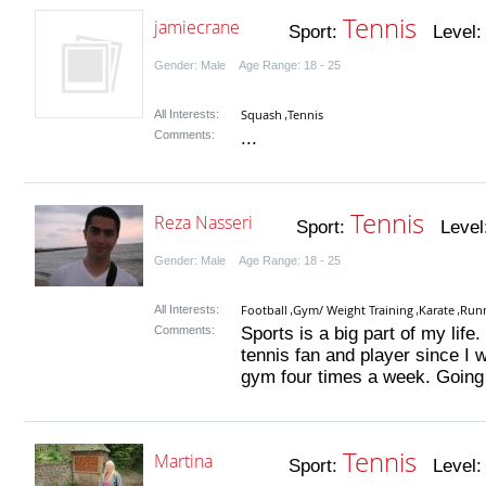
Tennis
jamiecrane
Sport:
Level
Gender: Male Age Range: 18 - 25
Squash
Tennis
All Interests:
,
Comments:
...
Tennis
Reza Nasseri
Sport:
Level
Gender: Male Age Range: 18 - 25
Football
Gym/ Weight Training
Karate
Run
All Interests:
,
,
,
Comments:
Sports is a big part of my life
tennis fan and player since I w
gym four times a week. Going 
Tennis
Martina
Sport:
Level