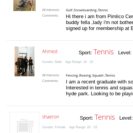
Golf
Snowboarding
Tennis
All Interests:
,
,
Comments:
Hi there i am from Pimlico Cen
buddy fella ,lady i'm not bothe
signed up for membership at Ba
Tennis
Ahmed
Sport:
Level:
Gender: Male Age Range: 18 - 25
Fencing
Rowing
Squash
Tennis
All Interests:
,
,
,
Comments:
I am a recent graduate with s
Interested in tennis and squas
hyde park. Looking to be playi
Tennis
shaeron
Sport:
Level
Gender: Female Age Range: 26 - 33