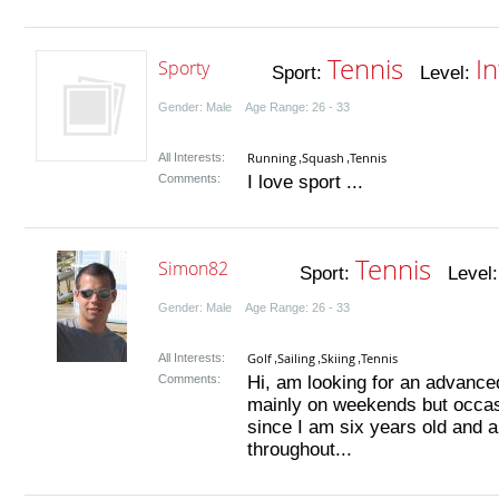
Tennis
I
Sporty
Sport:
Level:
Gender: Male Age Range: 26 - 33
Running
Squash
Tennis
All Interests:
,
,
Comments:
I love sport ...
Tennis
Simon82
Sport:
Level
Gender: Male Age Range: 26 - 33
Golf
Sailing
Skiing
Tennis
All Interests:
,
,
,
Comments:
Hi, am looking for an advanced
mainly on weekends but occasi
since I am six years old and
throughout...