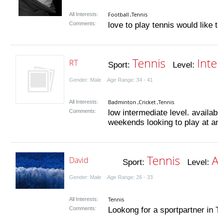
Football
Tennis
All Interests:
,
Comments:
love to play tennis would like 
Tennis
Int
RT
Sport:
Level:
Gender: Male Age Range: 34 - 41
Badminton
Cricket
Tennis
All Interests:
,
,
Comments:
low intermediate level. avail
weekends looking to play at a
Tennis
A
David
Sport:
Level:
Gender: Male Age Range: 26 - 33
Tennis
All Interests:
Comments:
Lookong for a sportpartner in T