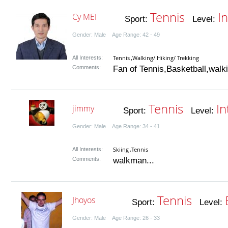
Tennis
I
Cy MEI
Sport:
Level:
Gender: Male Age Range: 42 - 49
Tennis
Walking/ Hiking/ Trekking
All Interests:
,
Comments:
Fan of Tennis,Basketball,walki
Tennis
In
jimmy
Sport:
Level:
Gender: Male Age Range: 34 - 41
Skiing
Tennis
All Interests:
,
Comments:
walkman...
Tennis
Jhoyos
Sport:
Level:
Gender: Male Age Range: 26 - 33