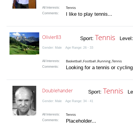
Tennis
All Interests:
Comments:
I like to play tennis...
Tennis
Olivier83
Sport:
Level
Gender: Male Age Range: 26 - 33
Basketball
Football
Running
Tennis
All Interests:
,
,
,
Comments:
Looking for a tennis or cycling 
Tennis
Doublehander
Sport:
Lev
Gender: Male Age Range: 34 - 41
Tennis
All Interests:
Comments:
Placeholder...