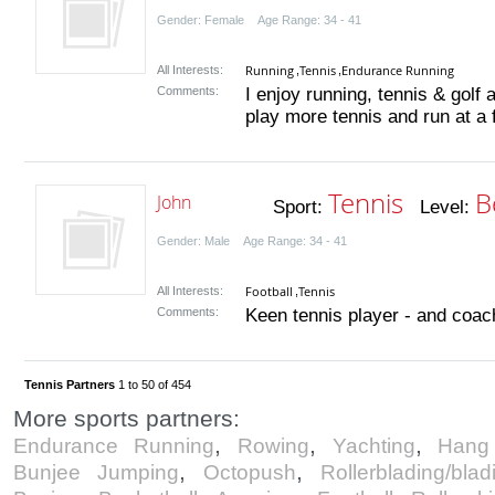
Gender: Female Age Range: 34 - 41
Running
Tennis
Endurance Running
All Interests:
,
,
Comments:
I enjoy running, tennis & golf 
play more tennis and run at a f
Tennis
B
John
Sport:
Level:
Gender: Male Age Range: 34 - 41
Football
Tennis
All Interests:
,
Comments:
Keen tennis player - and coach
Tennis Partners
1 to 50 of 454
More sports partners:
,
,
,
Endurance Running
Rowing
Yachting
Hang 
,
,
Bunjee Jumping
Octopush
Rollerblading/blad