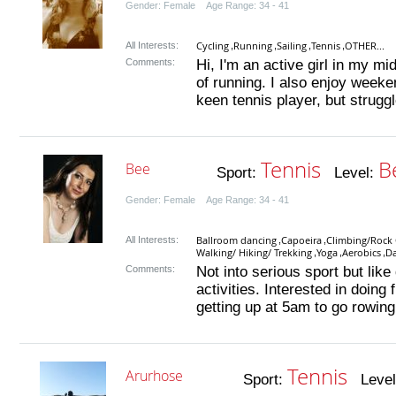
Gender: Female Age Range: 34 - 41
Cycling
Running
Sailing
Tennis
OTHER...
All Interests:
,
,
,
,
Comments:
Hi, I'm an active girl in my mid
of running. I also enjoy week
keen tennis player, but struggl
Tennis
B
Bee
Sport:
Level:
Gender: Female Age Range: 34 - 41
Ballroom dancing
Capoeira
Climbing/Rock 
All Interests:
,
,
Walking/ Hiking/ Trekking
Yoga
Aerobics
D
,
,
,
Comments:
Not into serious sport but lik
activities. Interested in doing 
getting up at 5am to go rowing.
Tennis
Arurhose
Sport:
Level