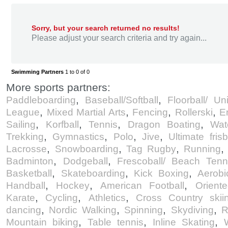
Sorry, but your search returned no results!
Please adjust your search criteria and try again...
Swimming Partners
1 to 0 of 0
More sports partners:
,
,
Paddleboarding
Baseball/Softball
Floorball/ Un
,
,
,
,
League
Mixed Martial Arts
Fencing
Rollerski
E
,
,
,
,
Sailing
Korfball
Tennis
Dragon Boating
Wat
,
,
,
,
Trekking
Gymnastics
Polo
Jive
Ultimate fris
,
,
,
Lacrosse
Snowboarding
Tag Rugby
Running
,
,
Badminton
Dodgeball
Frescoball/ Beach Tenn
,
,
,
Basketball
Skateboarding
Kick Boxing
Aerobi
,
,
,
Handball
Hockey
American Football
Oriente
,
,
,
Karate
Cycling
Athletics
Cross Country skiin
,
,
,
,
dancing
Nordic Walking
Spinning
Skydiving
R
,
,
,
Mountain biking
Table tennis
Inline Skating