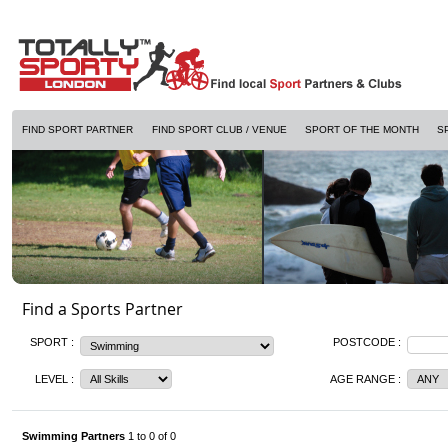
FIND SPORT PARTNER
FIND SPORT CLUB / VENUE
SPORT OF THE MONTH
S
Find a Sports Partner
SPORT :
POSTCODE :
LEVEL :
AGE RANGE :
Swimming Partners
1 to 0 of 0