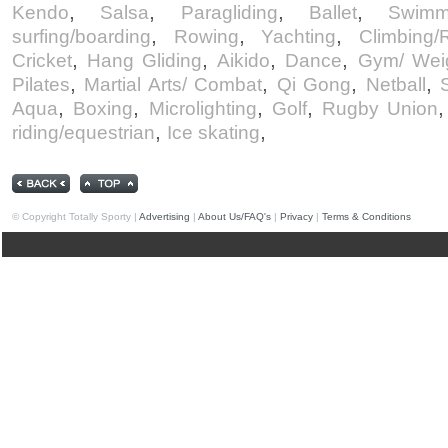
,
,
,
,
Kendo
Salsa
Paragliding
Ballet
Swimm
,
,
,
surfing/boarding
Rowing
Yachting
Climbing/
,
,
,
,
Cricket
Hang Gliding
Aikido
Dance
Gym/ Weig
,
,
,
,
Pilates
Martial Arts/ Combat
Qi Gong
Netball
,
,
,
,
Aqua
Boxing
Microlighting
Golf
Rugby Union
,
,
riding/equestrian
Ice skating
© Copyright Totally Sporty |
Advertising
|
About Us/FAQ's
|
Privacy
|
Terms & Conditions