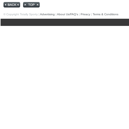
© Copyright Totally Sporty |
Advertising
|
About Us/FAQ's
|
Privacy
|
Terms & Conditions