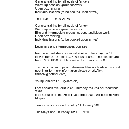
General training for all levels of fencers
Warm up session, group footwork
Open box fencing
Individual lessons (to be booked upon arrival)
Thursdays - 19:00-21:30
General training for all levels of fencer
Warm up session, group footwork
Elite and Intermediate groups lessons and blade work
Open box fencing
Individual lessons (to be booked upon arrival)
Beginners and intermediates courses
Next intermediates course will start on Thursday the 4th
November 2010. This is a 4 weeks course. The session are
from 19:00 till 20:30. The cost of the course is £60.
To reserve a place please download this application form and
post it, or for more information please email: Alex
(busel7@hotmail.com)
Young fencers (7-13 years old)
Last session this term is on Thursday the 2nd of December
2010
(last session on the 2nd of December 2010 will be from 6pm
till 7pm)
Training resumes on Tuesday 11 January 2011
Tuesdays and Thursday 18:00 - 19:30