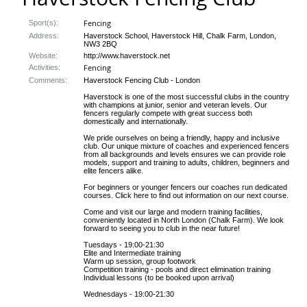
Fencing
Sport(s):
Address:
Haverstock School, Haverstock Hill, Chalk Farm, London,
NW3 2BQ
Website:
http://www.haverstock.net
Fencing
Activities:
Comments:
Haverstock Fencing Club - London
Haverstock is one of the most successful clubs in the country
with champions at junior, senior and veteran levels. Our
fencers regularly compete with great success both
domestically and internationally.
We pride ourselves on being a friendly, happy and inclusive
club. Our unique mixture of coaches and experienced fencers
from all backgrounds and levels ensures we can provide role
models, support and training to adults, children, beginners and
elite fencers alike.
For beginners or younger fencers our coaches run dedicated
courses. Click here to find out information on our next course.
Come and visit our large and modern training facilities,
conveniently located in North London (Chalk Farm). We look
forward to seeing you to club in the near future!
Tuesdays - 19:00-21:30
Elite and Intermediate training
Warm up session, group footwork
Competition training - pools and direct elimination training
Individual lessons (to be booked upon arrival)
Wednesdays - 19:00-21:30