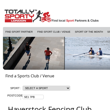
FIND SPORT PARTNER
FIND SPORT CLUB / VENUE
SPORT OF THE MONTH
S
Find a Sports Club / Venue
SPORT :
POSTCODE
:
Haverstock Fencing Club